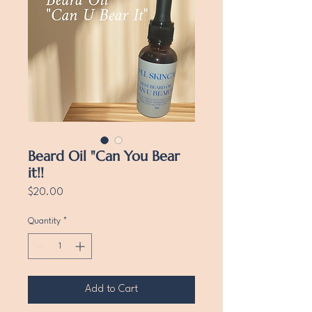
Beard Oil "Can You Bear
it!!
Price
$20.00
Quantity
*
Add to Cart