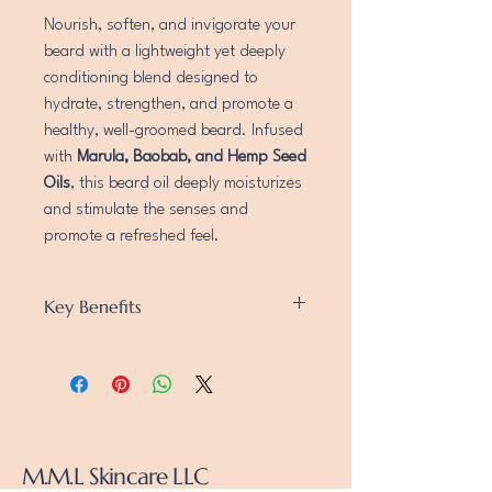
Nourish, soften, and invigorate your
beard with a lightweight yet deeply
conditioning blend designed to
hydrate, strengthen, and promote a
healthy, well-groomed beard. Infused
with
Marula, Baobab, and Hemp Seed
Oils
, this beard oil deeply moisturizes
and stimulate the senses and
promote a refreshed feel.
Key Benefits
Deep Hydration & Softening
– Grape Seed,
Olive, and Almond Oils lock in moisture,
leaving your beard soft and manageable.
Strengthens & Promotes Growth
–
Baobab, Broccoli Seed, and Hemp Seed
Oils support strong, healthy beard growth.
M.M.L Skincare LLC
Invigorates & Refreshes
– Oils provide a