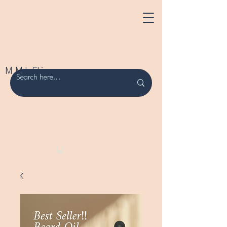
M.M.L Skincare