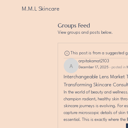
M.M.L Skincare
Groups Feed
View groups and posts below.
This post is from a suggested 
arpitakamat2103
December 17, 2025
·
posted in
arpitakamat2103
Interchangeable Lens Market T
Transforming Skincare Consul
In the world of beauty and wellness,
champion radiant, healthy skin thro
skincare journeys is evolving. For es
capture microscopic details of skin 
essential. This is exactly where the 