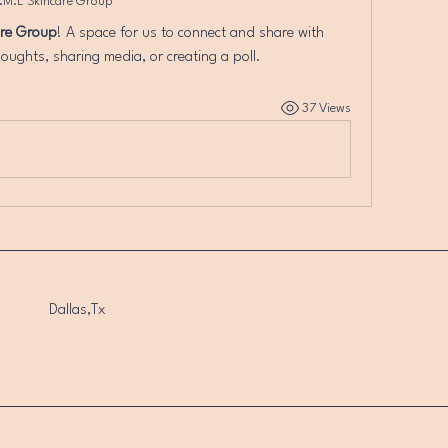
.M.L Skincare Group
are Group
! A space for us to connect and share with 
oughts, sharing media, or creating a poll.
37 Views
Dallas,Tx