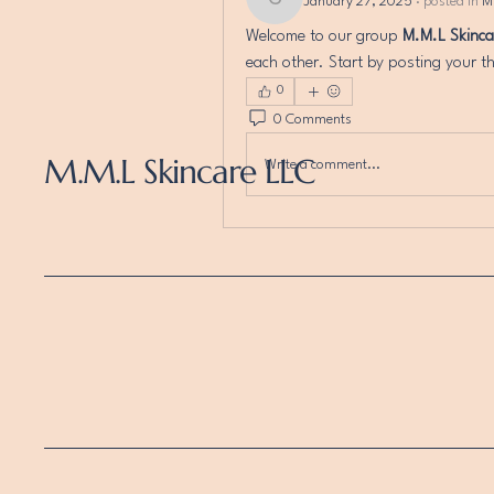
January 27, 2025
·
posted in
M
chasitylipscomb
Welcome to our group 
M.M.L Skinc
each other. Start by posting your th
0
0 Comments
M.M.L Skincare LLC
Write a comment...