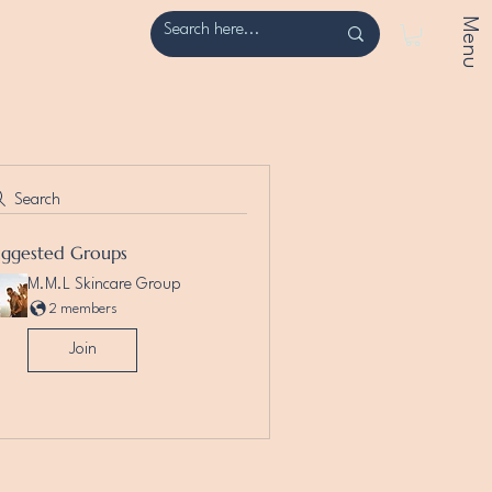
Menu
Search
uggested Groups
M.M.L Skincare Group
2 members
Join