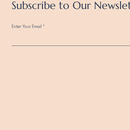
Subscribe to Our Newsle
Enter Your Email