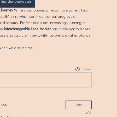
Interchangeable Lens
 Journey
 While smartphone cameras have come a long 
ooth" skin, which can hide the real progress of 
cid serums. Professionals are increasingly turning to 
he 
Interchangeable Lens Market
 has made macro lenses 
users to capture "true-to-life" before-and-after photos 
When we discuss the…
3 Views
group
Join