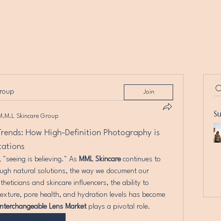
group
Join
S
M.M.L Skincare Group
rends: How High-Definition Photography is 
tations
 "seeing is believing." As 
MML Skincare
 continues to 
ugh natural solutions, the way we document our 
theticians and skincare influencers, the ability to 
texture, pore health, and hydration levels has become 
Interchangeable Lens Market
 plays a pivotal role.