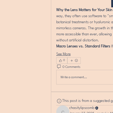
Why the Lens Matters for Your Skin
way, they often use software to "sm
botanical treatments or hyaluronic a
mirrorless cameras. The growth in t
more accessible than ever, allowing 
without artificial distortion.
Macro Lenses vs. Standard Filters
 
See More
0
0 Comments
Write a comment...
This post is from a suggested 
chasitylipscomb