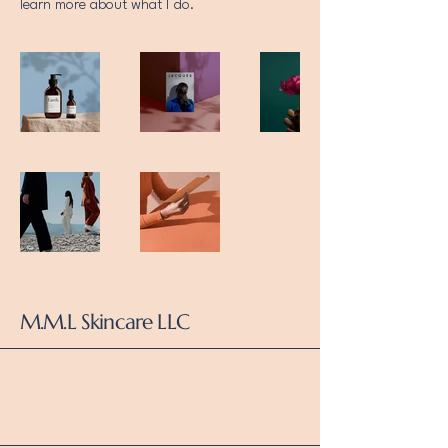
learn more about what I do.
M.M.L Skincare LLC