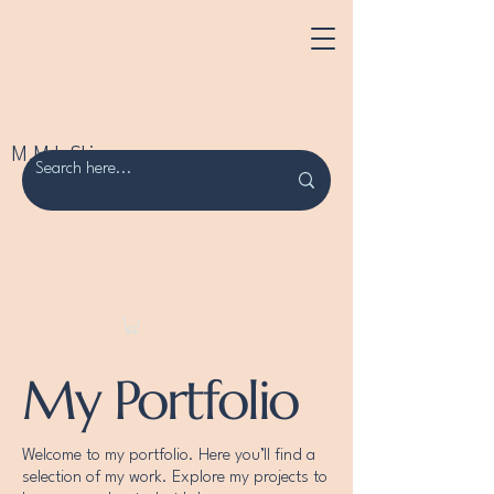
M.M.L Skincare
My Portfolio
Welcome to my portfolio. Here you’ll find a
selection of my work. Explore my projects to