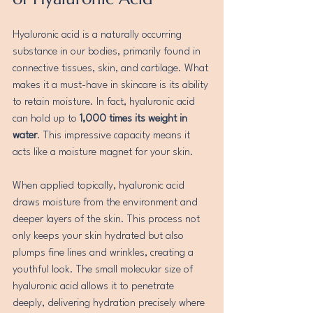
Hyaluronic acid is a naturally occurring 
substance in our bodies, primarily found in 
connective tissues, skin, and cartilage. What 
makes it a must-have in skincare is its ability 
to retain moisture. In fact, hyaluronic acid 
can hold up to 
1,000 times its weight in 
water
. This impressive capacity means it 
acts like a moisture magnet for your skin.
When applied topically, hyaluronic acid 
draws moisture from the environment and 
deeper layers of the skin. This process not 
only keeps your skin hydrated but also 
plumps fine lines and wrinkles, creating a 
youthful look. The small molecular size of 
hyaluronic acid allows it to penetrate 
deeply, delivering hydration precisely where 