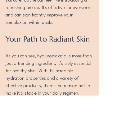
skincare routine can feel like introducing a 
refreshing breeze. It's effective for everyone 
and can significantly improve your 
complexion within weeks.
Your Path to Radiant Skin
As you can see, hyaluronic acid is more than 
just a trending ingredient; it’s truly essential 
for healthy skin. With its incredible 
hydration properties and a variety of 
effective products, there’s no reason not to 
make it a staple in your daily regimen.
Unlock the secret to beautifully hydrated 
skin! Embrace the power of hyaluronic acid, 
and watch your skincare routine transform 
into a path toward a more radiant, healthy, 
and youthful complexion. Your skin will 