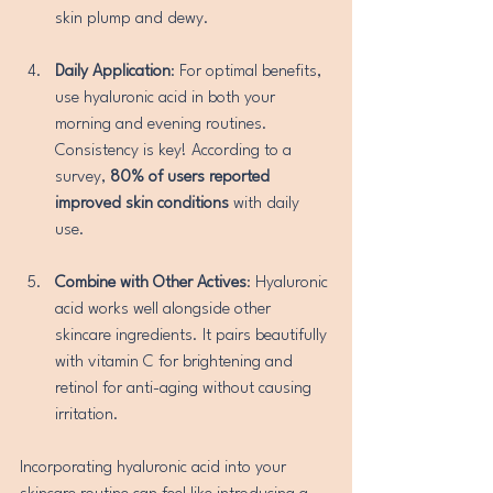
skin plump and dewy.
Daily Application
: For optimal benefits, 
use hyaluronic acid in both your 
morning and evening routines. 
Consistency is key! According to a 
survey, 
80% of users reported 
improved skin conditions
 with daily 
use.
Combine with Other Actives
: Hyaluronic 
acid works well alongside other 
skincare ingredients. It pairs beautifully 
with vitamin C for brightening and 
retinol for anti-aging without causing 
irritation.
Incorporating hyaluronic acid into your 