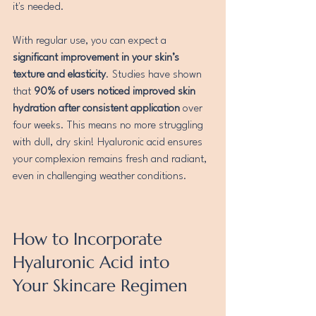
it's needed.
With regular use, you can expect a 
significant improvement in your skin’s 
texture and elasticity
. Studies have shown 
that 
90% of users noticed improved skin 
hydration after consistent application
 over 
four weeks. This means no more struggling 
with dull, dry skin! Hyaluronic acid ensures 
your complexion remains fresh and radiant, 
even in challenging weather conditions.
How to Incorporate 
Hyaluronic Acid into 
Your Skincare Regimen