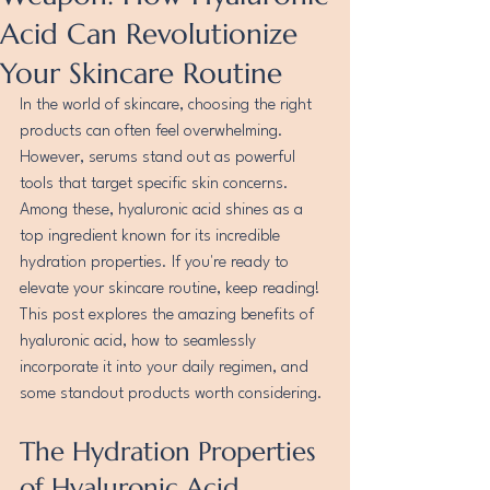
Acid Can Revolutionize
Your Skincare Routine
In the world of skincare, choosing the right 
products can often feel overwhelming. 
However, serums stand out as powerful 
tools that target specific skin concerns. 
Among these, hyaluronic acid shines as a 
top ingredient known for its incredible 
hydration properties. If you're ready to 
elevate your skincare routine, keep reading! 
This post explores the amazing benefits of 
hyaluronic acid, how to seamlessly 
incorporate it into your daily regimen, and 
some standout products worth considering.
The Hydration Properties 
of Hyaluronic Acid