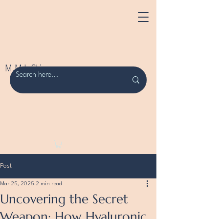
M.M.L Skincare
Post
Mar 25, 2025
2 min read
Uncovering the Secret
Weapon: How Hyaluronic