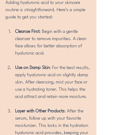
Adding hyaluronic acid to your skincare 
routine is straightforward. Here’s a simple 
guide to get you started:
Cleanse First
: Begin with a gentle 
cleanser to remove impurities. A clean 
face allows for better absorption of 
hyaluronic acid.
Use on Damp Skin
: For the best results, 
apply hyaluronic acid on slightly damp 
skin. After cleansing, mist your face or 
use a hydrating toner. This helps the 
acid attract and retain more moisture.
Layer with Other Products
: After the 
serum, follow up with your favorite 
moisturizer. This locks in the hydration 
hyaluronic acid provides, keeping your 