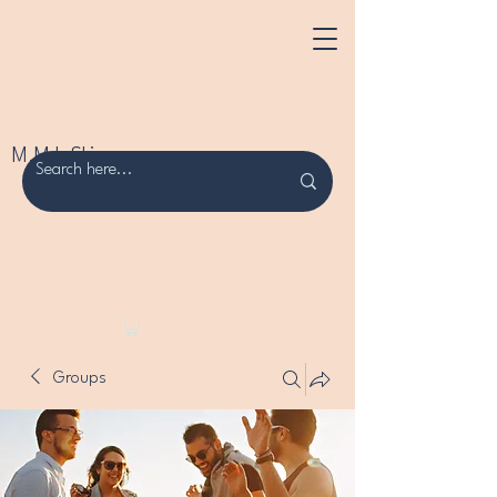
M.M.L Skincare
Groups