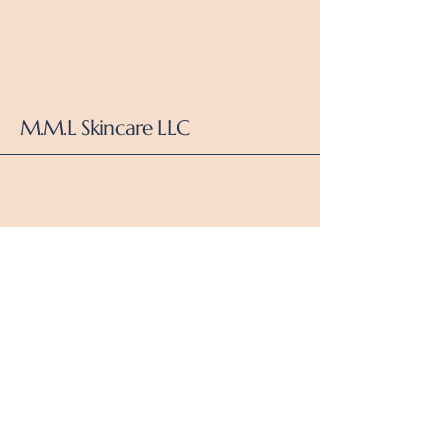
M.M.L Skincare LLC
Dallas,Tx
Subscribe to Our Newsletter