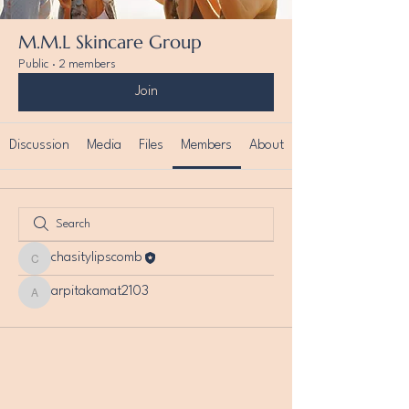
M.M.L Skincare Group
Public
·
2 members
Join
Discussion
Media
Files
Members
About
chasitylipscomb
chasitylipscomb
arpitakamat2103
arpitakamat2103